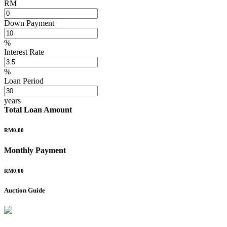
RM
Down Payment
%
Interest Rate
%
Loan Period
years
Total Loan Amount
RM0.00
Monthly Payment
RM0.00
Auction Guide