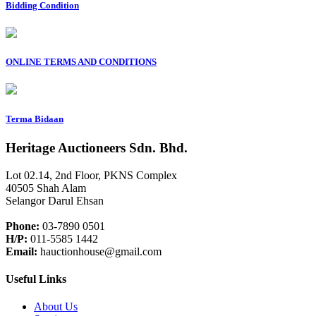
Bidding Condition
ONLINE TERMS AND CONDITIONS
Terma Bidaan
Heritage Auctioneers Sdn. Bhd.
Lot 02.14, 2nd Floor, PKNS Complex
40505 Shah Alam
Selangor Darul Ehsan
Phone:
03-7890 0501
H/P:
011-5585 1442
Email:
hauctionhouse@gmail.com
Useful Links
About Us