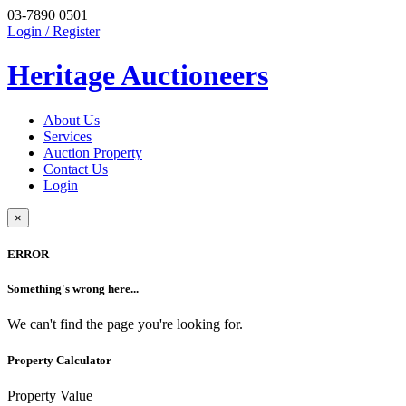
03-7890 0501
Login / Register
Heritage Auctioneers
About Us
Services
Auction Property
Contact Us
Login
×
ERROR
Something's wrong here...
We can't find the page you're looking for.
Property Calculator
Property Value