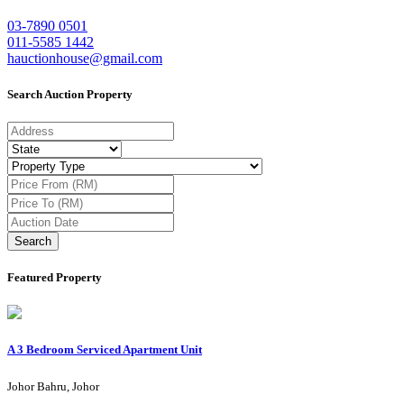
03-7890 0501
011-5585 1442
hauctionhouse@gmail.com
Search Auction Property
Search
Featured Property
A 3 Bedroom Serviced Apartment Unit
Johor Bahru, Johor