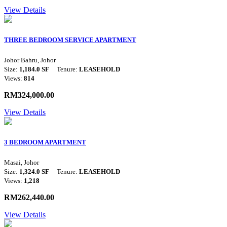
View Details
THREE BEDROOM SERVICE APARTMENT
Johor Bahru, Johor
Size:
1,184.0 SF
Tenure:
LEASEHOLD
Views:
814
RM324,000.00
View Details
3 BEDROOM APARTMENT
Masai, Johor
Size:
1,324.0 SF
Tenure:
LEASEHOLD
Views:
1,218
RM262,440.00
View Details