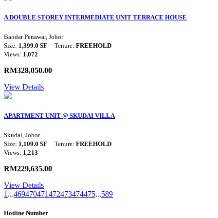
A DOUBLE STOREY INTERMEDIATE UNIT TERRACE HOUSE
Bandar Penawar, Johor
Size:
1,399.0 SF
Tenure:
FREEHOLD
Views:
1,072
RM328,050.00
View Details
APARTMENT UNIT @ SKUDAI VILLA
Skudai, Johor
Size:
1,109.0 SF
Tenure:
FREEHOLD
Views:
1,213
RM229,635.00
View Details
1
...
469
470
471
472
473
474
475
...
589
Hotline Number