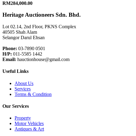
RM284,000.00
Heritage Auctioneers Sdn. Bhd.
Lot 02.14, 2nd Floor, PKNS Complex
40505 Shah Alam
Selangor Darul Ehsan
Phone:
03-7890 0501
H/P:
011-5585 1442
Email:
hauctionhouse@gmail.com
Useful Links
About Us
Services
Terms & Condition
Our Services
Property
Motor Vehicles
Antiques & Art