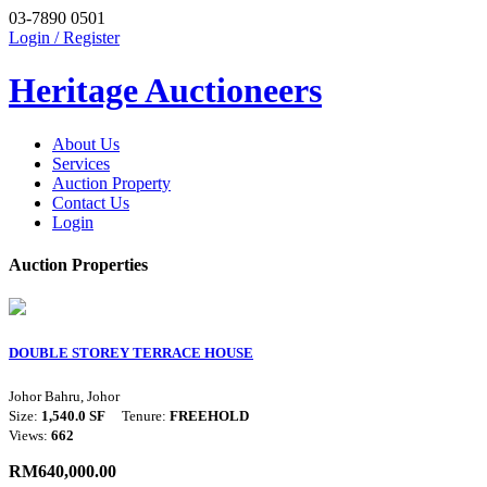
03-7890 0501
Login / Register
Heritage Auctioneers
About Us
Services
Auction Property
Contact Us
Login
Auction Properties
DOUBLE STOREY TERRACE HOUSE
Johor Bahru, Johor
Size:
1,540.0 SF
Tenure:
FREEHOLD
Views:
662
RM640,000.00