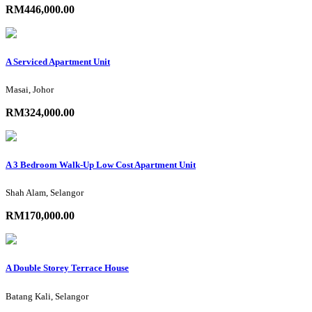
RM446,000.00
A Serviced Apartment Unit
Masai, Johor
RM324,000.00
A 3 Bedroom Walk-Up Low Cost Apartment Unit
Shah Alam, Selangor
RM170,000.00
A Double Storey Terrace House
Batang Kali, Selangor