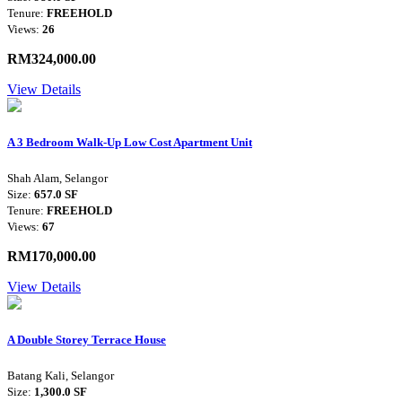
Tenure:
FREEHOLD
Views:
26
RM324,000.00
View Details
A 3 Bedroom Walk-Up Low Cost Apartment Unit
Shah Alam, Selangor
Size:
657.0 SF
Tenure:
FREEHOLD
Views:
67
RM170,000.00
View Details
A Double Storey Terrace House
Batang Kali, Selangor
Size:
1,300.0 SF