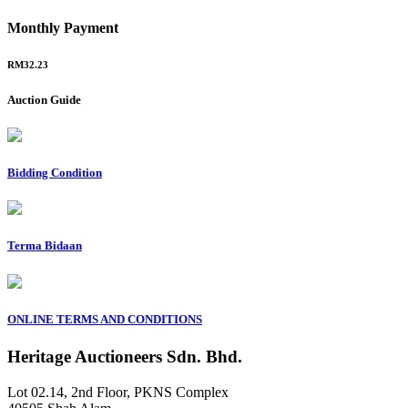
Monthly Payment
RM32.23
Auction Guide
Bidding Condition
Terma Bidaan
ONLINE TERMS AND CONDITIONS
Heritage Auctioneers Sdn. Bhd.
Lot 02.14, 2nd Floor, PKNS Complex