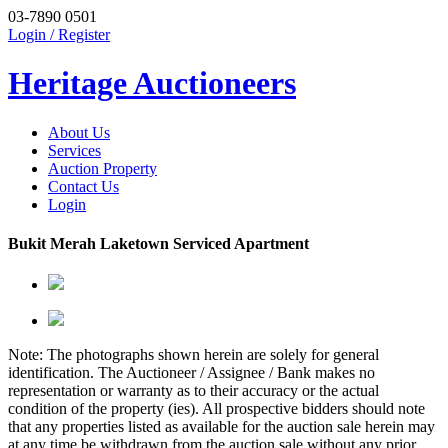
03-7890 0501
Login / Register
Heritage Auctioneers
About Us
Services
Auction Property
Contact Us
Login
Bukit Merah Laketown Serviced Apartment
Note: The photographs shown herein are solely for general
identification. The Auctioneer / Assignee / Bank makes no
representation or warranty as to their accuracy or the actual
condition of the property (ies). All prospective bidders should note
that any properties listed as available for the auction sale herein may
at any time be withdrawn from the auction sale without any prior