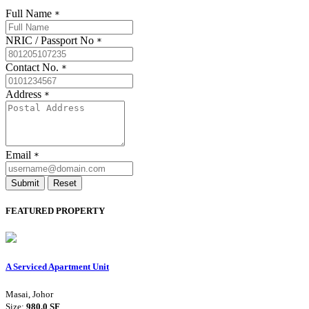
Full Name
*
NRIC / Passport No
*
Contact No.
*
Address
*
Email
*
Submit
Reset
FEATURED PROPERTY
A Serviced Apartment Unit
Masai, Johor
Size:
980.0 SF