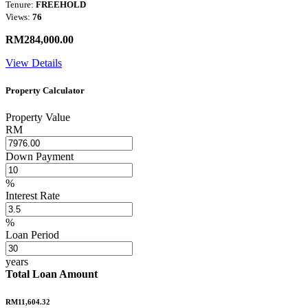
Tenure:
FREEHOLD
Views:
76
RM284,000.00
View Details
Property Calculator
Property Value
RM
Down Payment
%
Interest Rate
%
Loan Period
years
Total Loan Amount
RM11,604.32