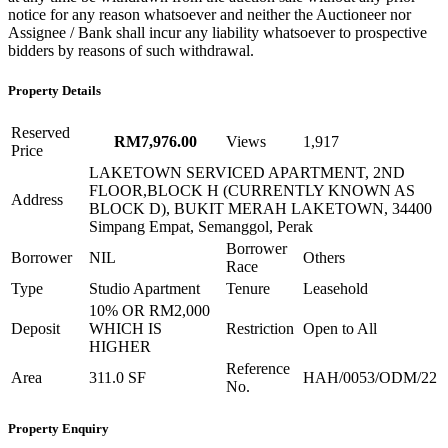
notice for any reason whatsoever and neither the Auctioneer nor
Assignee / Bank shall incur any liability whatsoever to prospective
bidders by reasons of such withdrawal.
Property Details
Reserved
RM7,976.00
Views
1,917
Price
LAKETOWN SERVICED APARTMENT, 2ND
FLOOR,BLOCK H (CURRENTLY KNOWN AS
Address
BLOCK D), BUKIT MERAH LAKETOWN, 34400
Simpang Empat, Semanggol, Perak
Borrower
Borrower
NIL
Others
Race
Type
Studio Apartment
Tenure
Leasehold
10% OR RM2,000
Deposit
WHICH IS
Restriction
Open to All
HIGHER
Reference
Area
311.0 SF
HAH/0053/ODM/22
No.
Property Enquiry